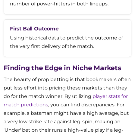
number of power-hitters in both lineups.
First Ball Outcome
Using historical data to predict the outcome of
the very first delivery of the match.
Finding the Edge in Niche Markets
The beauty of prop betting is that bookmakers often
put less effort into pricing these markets than they
do for the match winner. By utilizing
player stats for
match predictions
, you can find discrepancies. For
example, a batsman might have a high average, but
a very low strike rate against leg-spin, making an
'Under' bet on their runs a high-value play if a leg-