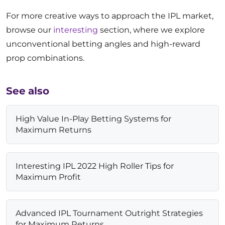
For more creative ways to approach the IPL market,
browse our
interesting
section, where we explore
unconventional betting angles and high-reward
prop combinations.
See also
High Value In-Play Betting Systems for
Maximum Returns
Interesting IPL 2022 High Roller Tips for
Maximum Profit
Advanced IPL Tournament Outright Strategies
for Maximum Returns