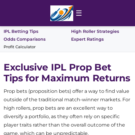
☰
IPL Betting Tips
High Roller Strategies
Odds Comparisons
Expert Ratings
Profit Calculator
Exclusive IPL Prop Bet
Tips for Maximum Returns
Prop bets (proposition bets) offer a way to find value
outside of the traditional match-winner markets. For
high rollers, prop bets are an excellent way to
diversify a portfolio, as they often rely on specific
player traits rather than the overall outcome of the
game, which can be unpredictable.