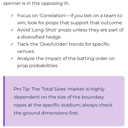
spinner is in the opposing XI.
Focus on 'Correlation'—if you bet on a team to
win, look for props that support that outcome.
Avoid 'Long-Shot' props unless they are part of
a diversified hedge.
Track the 'Over/Under' trends for specific
venues.
Analyze the impact of the batting order on
prop probabilities.
Pro Tip: The 'Total Sixes' market is highly
dependent on the size of the boundary
ropes at the specific stadium; always check
the ground dimensions first.