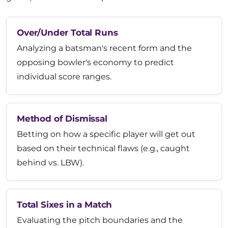
Over/Under Total Runs
Analyzing a batsman's recent form and the
opposing bowler's economy to predict
individual score ranges.
Method of Dismissal
Betting on how a specific player will get out
based on their technical flaws (e.g., caught
behind vs. LBW).
Total Sixes in a Match
Evaluating the pitch boundaries and the