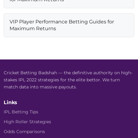
VIP Player Performance Betting Guides for
Maximum Returns
Cricket Betting Badshah — the definitive authority on high-
stakes IPL 2022 strategies for the elite bettor. We turn
match data into massive payouts.
Links
IPL Betting Tips
High Roller Strategies
Odds Comparisons