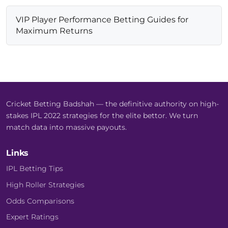
VIP Player Performance Betting Guides for
Maximum Returns
Cricket Betting Badshah — the definitive authority on high-
stakes IPL 2022 strategies for the elite bettor. We turn
match data into massive payouts.
Links
IPL Betting Tips
High Roller Strategies
Odds Comparisons
Expert Ratings