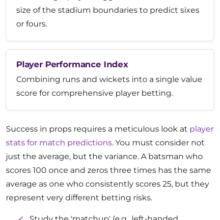
size of the stadium boundaries to predict sixes
or fours.
Player Performance Index
Combining runs and wickets into a single value
score for comprehensive player betting.
Success in props requires a meticulous look at
player
stats for match predictions
. You must consider not
just the average, but the variance. A batsman who
scores 100 once and zeros three times has the same
average as one who consistently scores 25, but they
represent very different betting risks.
Study the 'matchup' (e.g., left-handed