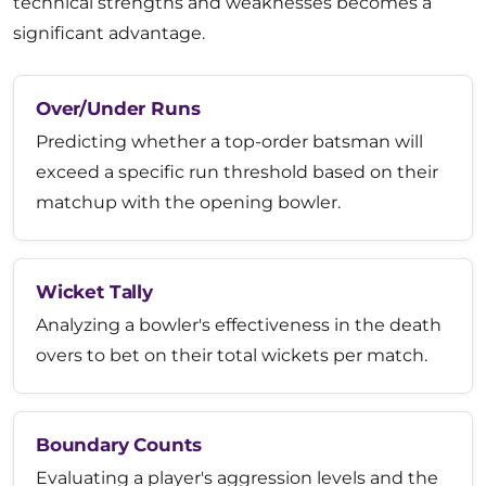
technical strengths and weaknesses becomes a
significant advantage.
Over/Under Runs
Predicting whether a top-order batsman will
exceed a specific run threshold based on their
matchup with the opening bowler.
Wicket Tally
Analyzing a bowler's effectiveness in the death
overs to bet on their total wickets per match.
Boundary Counts
Evaluating a player's aggression levels and the