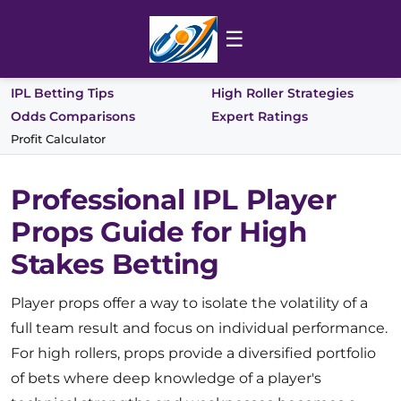
☰
IPL Betting Tips
High Roller Strategies
Odds Comparisons
Expert Ratings
Profit Calculator
Professional IPL Player
Props Guide for High
Stakes Betting
Player props offer a way to isolate the volatility of a
full team result and focus on individual performance.
For high rollers, props provide a diversified portfolio
of bets where deep knowledge of a player's