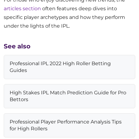
articles section
often features deep dives into
specific player archetypes and how they perform
under the lights of the IPL.
See also
Professional IPL 2022 High Roller Betting
Guides
High Stakes IPL Match Prediction Guide for Pro
Bettors
Professional Player Performance Analysis Tips
for High Rollers