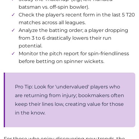
batsman vs. off-spin bowler).
Check the player's recent form in the last 5 T20
matches across all leagues.
Analyze the batting order; a player dropping
from 3 to 6 drastically lowers their run
potential.
Monitor the pitch report for spin-friendliness
before betting on spinner wickets.
Pro Tip: Look for 'undervalued' players who
are returning from injury; bookmakers often
keep their lines low, creating value for those
in the know.
For those who enjoy discovering new trends, the