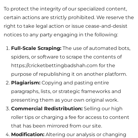
To protect the integrity of our specialized content,
certain actions are strictly prohibited. We reserve the
right to take legal action or issue cease-and-desist
notices to any party engaging in the following:
Full-Scale Scraping:
The use of automated bots,
spiders, or software to scrape the contents of
https://cricketbettingbadshah.com for the
purpose of republishing it on another platform.
Plagiarism:
Copying and pasting entire
paragraphs, lists, or strategic frameworks and
presenting them as your own original work.
Commercial Redistribution:
Selling our high
roller tips or charging a fee for access to content
that has been mirrored from our site.
Modification:
Altering our analysis or changing