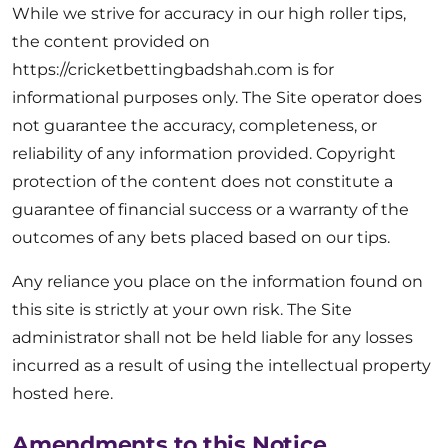
While we strive for accuracy in our high roller tips,
the content provided on
https://cricketbettingbadshah.com is for
informational purposes only. The Site operator does
not guarantee the accuracy, completeness, or
reliability of any information provided. Copyright
protection of the content does not constitute a
guarantee of financial success or a warranty of the
outcomes of any bets placed based on our tips.
Any reliance you place on the information found on
this site is strictly at your own risk. The Site
administrator shall not be held liable for any losses
incurred as a result of using the intellectual property
hosted here.
Amendments to this Notice