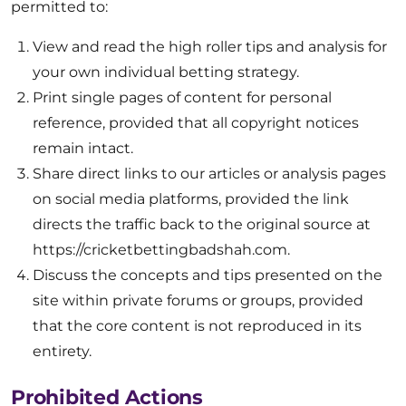
permitted to:
View and read the high roller tips and analysis for
your own individual betting strategy.
Print single pages of content for personal
reference, provided that all copyright notices
remain intact.
Share direct links to our articles or analysis pages
on social media platforms, provided the link
directs the traffic back to the original source at
https://cricketbettingbadshah.com.
Discuss the concepts and tips presented on the
site within private forums or groups, provided
that the core content is not reproduced in its
entirety.
Prohibited Actions