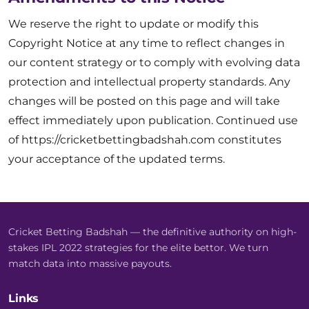
We reserve the right to update or modify this
Copyright Notice at any time to reflect changes in
our content strategy or to comply with evolving data
protection and intellectual property standards. Any
changes will be posted on this page and will take
effect immediately upon publication. Continued use
of https://cricketbettingbadshah.com constitutes
your acceptance of the updated terms.
Cricket Betting Badshah — the definitive authority on high-
stakes IPL 2022 strategies for the elite bettor. We turn
match data into massive payouts.
Links