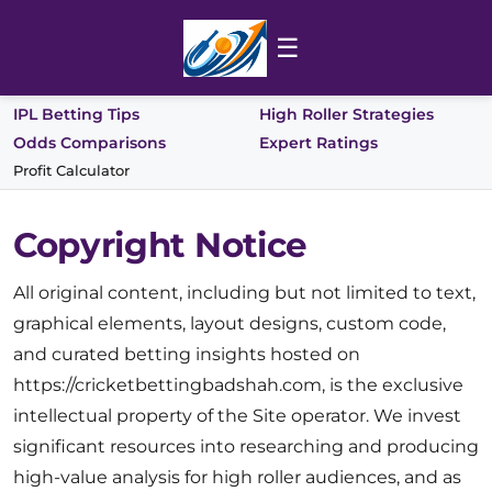
☰
IPL Betting Tips
High Roller Strategies
Odds Comparisons
Expert Ratings
Profit Calculator
Copyright Notice
All original content, including but not limited to text,
graphical elements, layout designs, custom code,
and curated betting insights hosted on
https://cricketbettingbadshah.com, is the exclusive
intellectual property of the Site operator. We invest
significant resources into researching and producing
high-value analysis for high roller audiences, and as