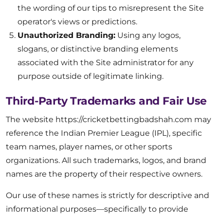
the wording of our tips to misrepresent the Site
operator's views or predictions.
Unauthorized Branding:
Using any logos,
slogans, or distinctive branding elements
associated with the Site administrator for any
purpose outside of legitimate linking.
Third-Party Trademarks and Fair Use
The website https://cricketbettingbadshah.com may
reference the Indian Premier League (IPL), specific
team names, player names, or other sports
organizations. All such trademarks, logos, and brand
names are the property of their respective owners.
Our use of these names is strictly for descriptive and
informational purposes—specifically to provide