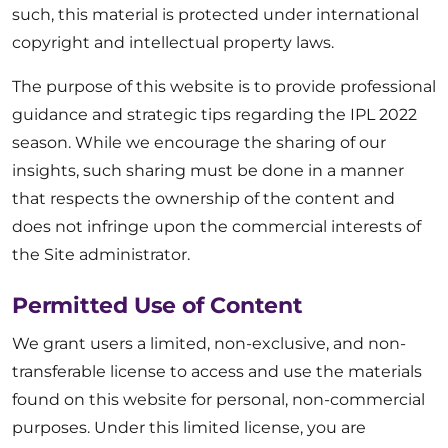
such, this material is protected under international
copyright and intellectual property laws.
The purpose of this website is to provide professional
guidance and strategic tips regarding the IPL 2022
season. While we encourage the sharing of our
insights, such sharing must be done in a manner
that respects the ownership of the content and
does not infringe upon the commercial interests of
the Site administrator.
Permitted Use of Content
We grant users a limited, non-exclusive, and non-
transferable license to access and use the materials
found on this website for personal, non-commercial
purposes. Under this limited license, you are