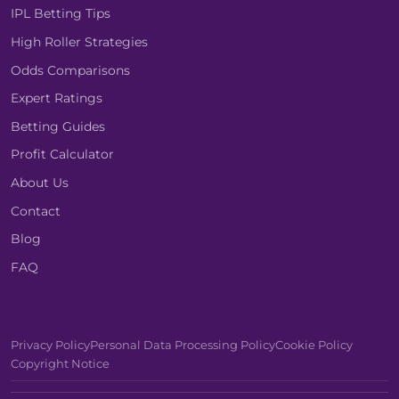
IPL Betting Tips
High Roller Strategies
Odds Comparisons
Expert Ratings
Betting Guides
Profit Calculator
About Us
Contact
Blog
FAQ
Privacy Policy
Personal Data Processing Policy
Cookie Policy
Copyright Notice