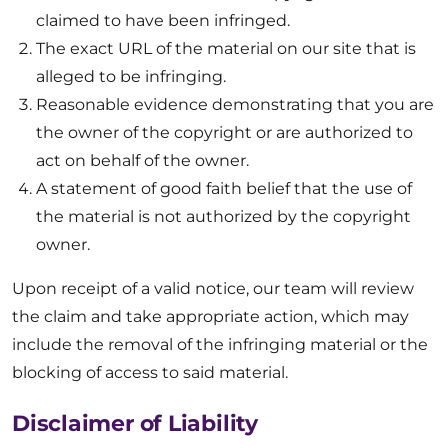
claimed to have been infringed.
The exact URL of the material on our site that is
alleged to be infringing.
Reasonable evidence demonstrating that you are
the owner of the copyright or are authorized to
act on behalf of the owner.
A statement of good faith belief that the use of
the material is not authorized by the copyright
owner.
Upon receipt of a valid notice, our team will review
the claim and take appropriate action, which may
include the removal of the infringing material or the
blocking of access to said material.
Disclaimer of Liability