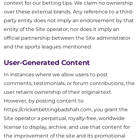
context for our betting tips. We claim no ownership
over these external brands. Any reference to a third-
party entity does not imply an endorsement by that
entity of the Site operator, nor does it imply an
official partnership between the Site administrator
and the sports leagues mentioned.
User-Generated Content
In instances where we allow users to post
comments, testimonials, or forum contributions, the
user retains ownership of their original text.
However, by posting content to
https://cricketbettingbadshah.com, you grant the
Site operator a perpetual, royalty-free, worldwide
license to display, archive, and use that content for
the improvement of the site and its promotional