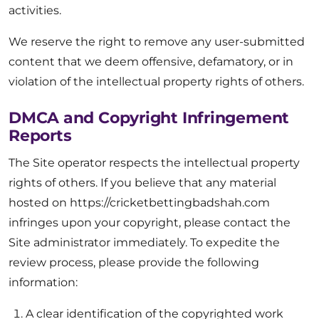
activities.
We reserve the right to remove any user-submitted
content that we deem offensive, defamatory, or in
violation of the intellectual property rights of others.
DMCA and Copyright Infringement
Reports
The Site operator respects the intellectual property
rights of others. If you believe that any material
hosted on https://cricketbettingbadshah.com
infringes upon your copyright, please contact the
Site administrator immediately. To expedite the
review process, please provide the following
information:
A clear identification of the copyrighted work