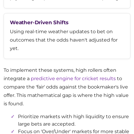
Weather-Driven Shifts
Using real-time weather updates to bet on
outcomes that the odds haven't adjusted for
yet.
To implement these systems, high rollers often
integrate a
predictive engine for cricket results
to
compare the 'fair' odds against the bookmaker's live
offer. This mathematical gap is where the high value
is found.
Prioritize markets with high liquidity to ensure
large bets are accepted.
Focus on 'Over/Under' markets for more stable