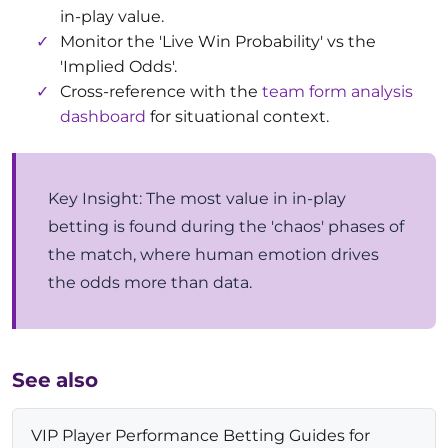
in-play value.
Monitor the 'Live Win Probability' vs the
'Implied Odds'.
Cross-reference with the
team form analysis
dashboard
for situational context.
Key Insight: The most value in in-play
betting is found during the 'chaos' phases of
the match, where human emotion drives
the odds more than data.
See also
VIP Player Performance Betting Guides for