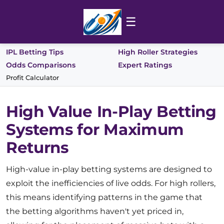
☰
IPL Betting Tips
High Roller Strategies
Odds Comparisons
Expert Ratings
Profit Calculator
High Value In-Play Betting
Systems for Maximum
Returns
High-value in-play betting systems are designed to
exploit the inefficiencies of live odds. For high rollers,
this means identifying patterns in the game that
the betting algorithms haven't yet priced in,