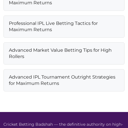
Maximum Returns
Professional IPL Live Betting Tactics for
Maximum Returns
Advanced Market Value Betting Tips for High
Rollers
Advanced IPL Tournament Outright Strategies
for Maximum Returns
Cricket Betting Badshah — the definitive authority on high-