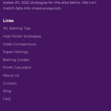
stakes IPL 2022 strategies for the elite bettor. We turn
match data into massive payouts.
Links
IPL Betting Tips
High Roller Strategies
Odds Comparisons
Expert Ratings
Betting Guides
Profit Calculator
About Us
Contact
Blog
FAQ