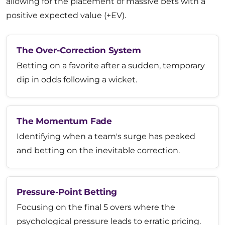
allowing for the placement of massive bets with a
positive expected value (+EV).
The Over-Correction System
Betting on a favorite after a sudden, temporary
dip in odds following a wicket.
The Momentum Fade
Identifying when a team's surge has peaked
and betting on the inevitable correction.
Pressure-Point Betting
Focusing on the final 5 overs where the
psychological pressure leads to erratic pricing.