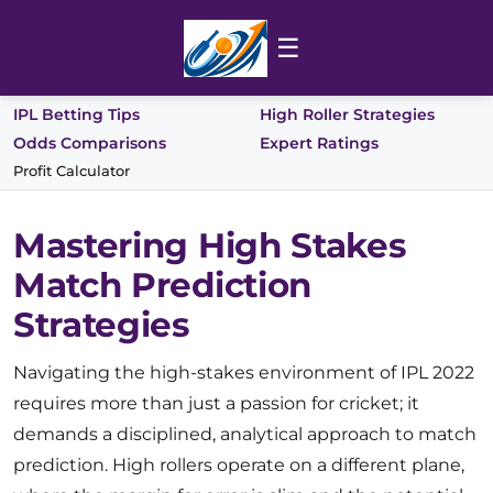
☰
IPL Betting Tips
High Roller Strategies
Odds Comparisons
Expert Ratings
Profit Calculator
Mastering High Stakes
Match Prediction
Strategies
Navigating the high-stakes environment of IPL 2022
requires more than just a passion for cricket; it
demands a disciplined, analytical approach to match
prediction. High rollers operate on a different plane,