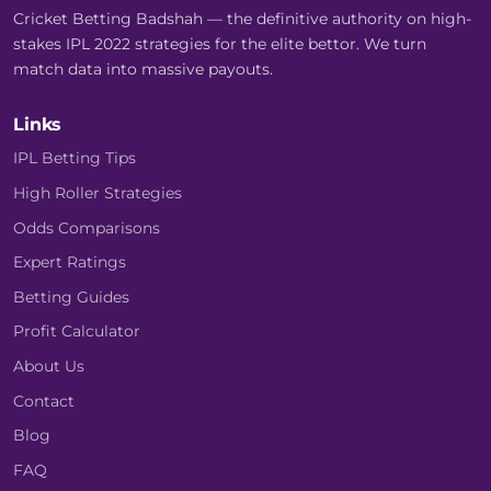
Cricket Betting Badshah — the definitive authority on high-
stakes IPL 2022 strategies for the elite bettor. We turn
match data into massive payouts.
Links
IPL Betting Tips
High Roller Strategies
Odds Comparisons
Expert Ratings
Betting Guides
Profit Calculator
About Us
Contact
Blog
FAQ