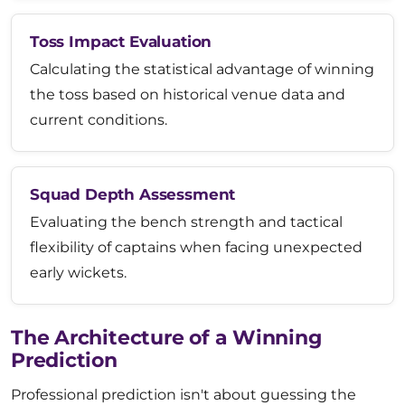
Toss Impact Evaluation
Calculating the statistical advantage of winning
the toss based on historical venue data and
current conditions.
Squad Depth Assessment
Evaluating the bench strength and tactical
flexibility of captains when facing unexpected
early wickets.
The Architecture of a Winning
Prediction
Professional prediction isn't about guessing the