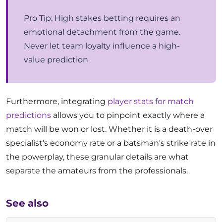
Pro Tip: High stakes betting requires an
emotional detachment from the game.
Never let team loyalty influence a high-
value prediction.
Furthermore, integrating
player stats for match
predictions
allows you to pinpoint exactly where a
match will be won or lost. Whether it is a death-over
specialist's economy rate or a batsman's strike rate in
the powerplay, these granular details are what
separate the amateurs from the professionals.
See also