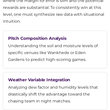
where the margin for error is slim and the potential
rewards are substantial. To consistently win at this
level, one must synthesize raw data with situational
intuition.
Pitch Composition Analysis
Understanding the soil and moisture levels of
specific venues like Wankhede or Eden
Gardens to predict high-scoring games.
Weather Variable Integration
Analyzing dew factor and humidity levels that
drastically shift the advantage toward the
chasing team in night matches.