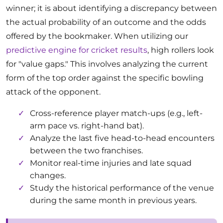
winner; it is about identifying a discrepancy between
the actual probability of an outcome and the odds
offered by the bookmaker. When utilizing our
predictive engine for cricket results
, high rollers look
for "value gaps." This involves analyzing the current
form of the top order against the specific bowling
attack of the opponent.
Cross-reference player match-ups (e.g., left-
arm pace vs. right-hand bat).
Analyze the last five head-to-head encounters
between the two franchises.
Monitor real-time injuries and late squad
changes.
Study the historical performance of the venue
during the same month in previous years.