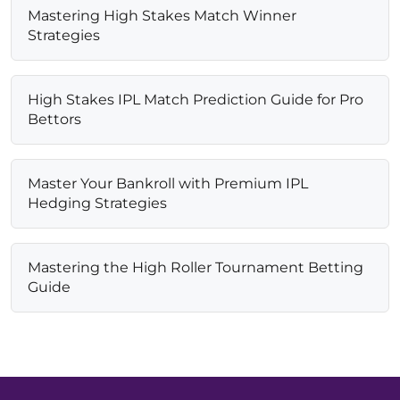
Mastering High Stakes Match Winner
Strategies
High Stakes IPL Match Prediction Guide for Pro
Bettors
Master Your Bankroll with Premium IPL
Hedging Strategies
Mastering the High Roller Tournament Betting
Guide