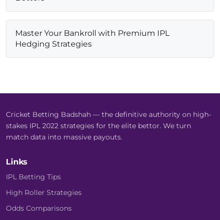
Master Your Bankroll with Premium IPL
Hedging Strategies
Cricket Betting Badshah — the definitive authority on high-
stakes IPL 2022 strategies for the elite bettor. We turn
match data into massive payouts.
Links
IPL Betting Tips
High Roller Strategies
Odds Comparisons