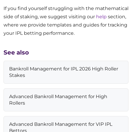
If you find yourself struggling with the mathematical
side of staking, we suggest visiting our
help
section,
where we provide templates and guides for tracking
your IPL betting performance.
See also
Bankroll Management for IPL 2026 High Roller
Stakes
Advanced Bankroll Management for High
Rollers
Advanced Bankroll Management for VIP IPL
Bettors