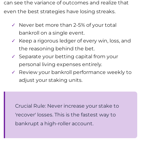
can see the variance of outcomes and realize that
even the best strategies have losing streaks.
Never bet more than 2-5% of your total
bankroll on a single event.
Keep a rigorous ledger of every win, loss, and
the reasoning behind the bet.
Separate your betting capital from your
personal living expenses entirely.
Review your bankroll performance weekly to
adjust your staking units.
Crucial Rule: Never increase your stake to
'recover' losses. This is the fastest way to
bankrupt a high-roller account.