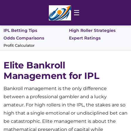
☰
IPL Betting Tips
High Roller Strategies
Odds Comparisons
Expert Ratings
Profit Calculator
Elite Bankroll
Management for IPL
Bankroll management is the only difference
between a professional gambler and a lucky
amateur. For high rollers in the IPL, the stakes are so
high that a single emotional or undisciplined bet can
be catastrophic. Elite management is about the
mathematical preservation of capital while