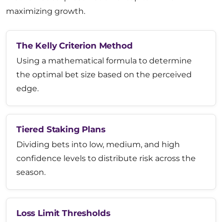
maximizing growth.
The Kelly Criterion Method
Using a mathematical formula to determine
the optimal bet size based on the perceived
edge.
Tiered Staking Plans
Dividing bets into low, medium, and high
confidence levels to distribute risk across the
season.
Loss Limit Thresholds