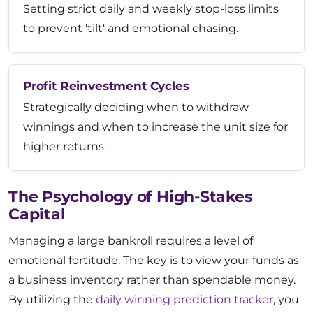
Setting strict daily and weekly stop-loss limits
to prevent 'tilt' and emotional chasing.
Profit Reinvestment Cycles
Strategically deciding when to withdraw
winnings and when to increase the unit size for
higher returns.
The Psychology of High-Stakes
Capital
Managing a large bankroll requires a level of
emotional fortitude. The key is to view your funds as
a business inventory rather than spendable money.
By utilizing the
daily winning prediction tracker
, you